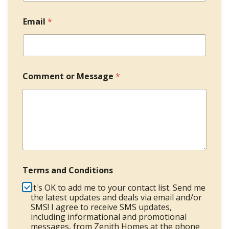
o
*
c
a
Email
*
o
n
d
u
n
t
r
Comment or Message
*
y
s
e
l
e
c
t
e
Terms and Conditions
d
It's OK to add me to your contact list. Send me
the latest updates and deals via email and/or
SMS! I agree to receive SMS updates,
including informational and promotional
messages, from Zenith Homes at the phone