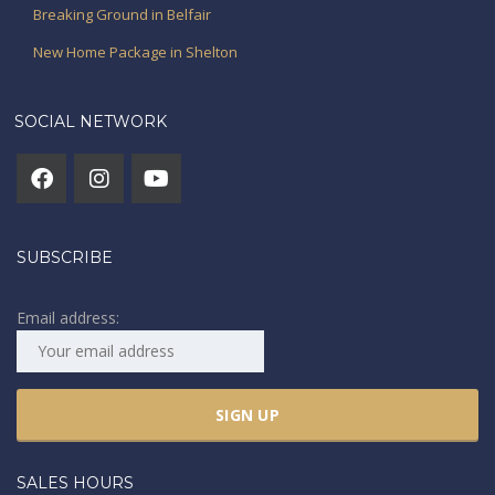
Breaking Ground in Belfair
New Home Package in Shelton
SOCIAL NETWORK
SUBSCRIBE
Email address:
SALES HOURS