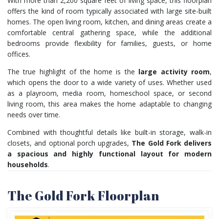
With more than 2,200 square feet of living space, this floorplan
offers the kind of room typically associated with large site-built
homes. The open living room, kitchen, and dining areas create a
comfortable central gathering space, while the additional
bedrooms provide flexibility for families, guests, or home
offices.
The true highlight of the home is the
large activity room
,
which opens the door to a wide variety of uses. Whether used
as a playroom, media room, homeschool space, or second
living room, this area makes the home adaptable to changing
needs over time.
Combined with thoughtful details like built-in storage, walk-in
closets, and optional porch upgrades,
The Gold Fork delivers
a spacious and highly functional layout for modern
households
.
The Gold Fork Floorplan