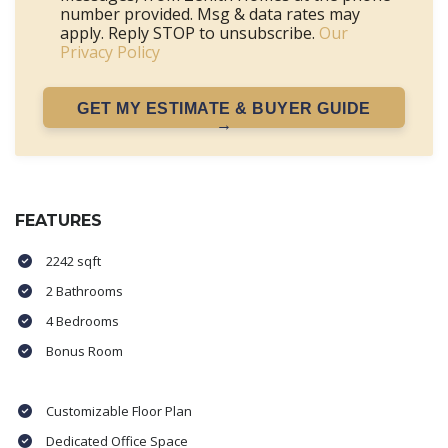
number provided. Msg & data rates may
apply. Reply STOP to unsubscribe.
Our
Privacy Policy
GET MY ESTIMATE & BUYER GUIDE
→
FEATURES
2242 sqft
2 Bathrooms
4 Bedrooms
Bonus Room
Customizable Floor Plan
Dedicated Office Space