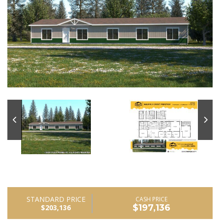
STANDARD PRICE
CASH PRICE
$197,136
$203,136