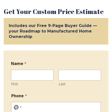
Get Your Custom Price Estimate
Includes our Free 9-Page Buyer Guide —
your Roadmap to Manufactured Home
Ownership
Name
*
First
Last
T
Phone
*
e
r
m
N
s