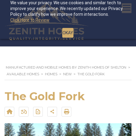
We value your privacy. We use cookies and similar tech to
improve your experience. We recently updated our Privacy
Policy to clarify how we improve form interactions.
Click Here to Review
OKAY
MANUFACTURED AND MOBILE HOMES BY ZENITH HOMES OF SHELTON
>
AVAILABLE HOMES
>
HOMES
>
NEW
>
THE GOLD FORK
The Gold Fork