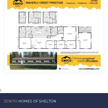
\
ZENITH
HOMES OF SHELTON