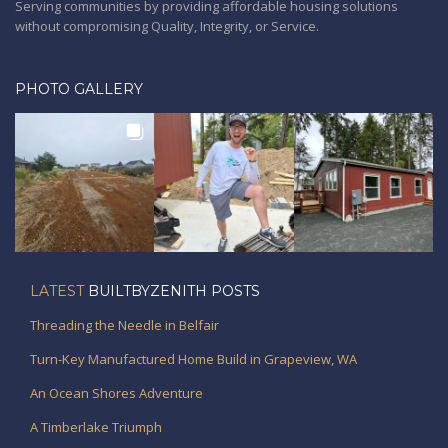
Serving communities by providing affordable housing solutions
without compromising Quality, Integrity, or Service.
PHOTO GALLERY
LATEST
BUILTBYZENITH POSTS
Threading the Needle in Belfair
Turn-Key Manufactured Home Build in Grapeview, WA
An Ocean Shores Adventure
A Timberlake Triumph