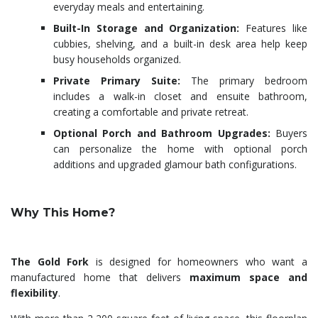
everyday meals and entertaining.
Built-In Storage and Organization:
Features like
cubbies, shelving, and a built-in desk area help keep
busy households organized.
Private Primary Suite:
The primary bedroom
includes a walk-in closet and ensuite bathroom,
creating a comfortable and private retreat.
Optional Porch and Bathroom Upgrades:
Buyers
can personalize the home with optional porch
additions and upgraded glamour bath configurations.
Why This Home?
The Gold Fork
is designed for homeowners who want a
manufactured home that delivers
maximum space and
flexibility
.