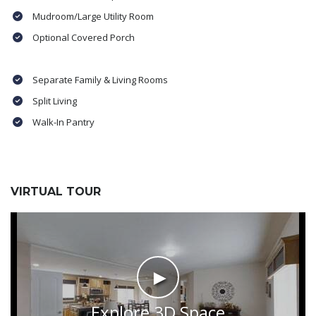
Mudroom/Large Utility Room
Optional Covered Porch
Separate Family & Living Rooms
Split Living
Walk-In Pantry
VIRTUAL TOUR
►
Explore 3D Space