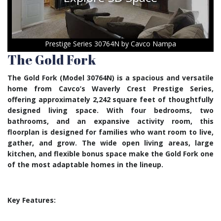
Prestige Series 30764N by Cavco Nampa
The Gold Fork
The Gold Fork (Model 30764N) is a spacious and versatile
home from Cavco’s Waverly Crest Prestige Series,
offering approximately 2,242 square feet of thoughtfully
designed living space. With four bedrooms, two
bathrooms, and an expansive activity room, this
floorplan is designed for families who want room to live,
gather, and grow. The wide open living areas, large
kitchen, and flexible bonus space make the Gold Fork one
of the most adaptable homes in the lineup.
Key Features: