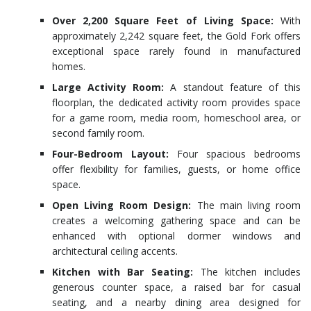
Over 2,200 Square Feet of Living Space:
With
approximately 2,242 square feet, the Gold Fork offers
exceptional space rarely found in manufactured
homes.
Large Activity Room:
A standout feature of this
floorplan, the dedicated activity room provides space
for a game room, media room, homeschool area, or
second family room.
Four-Bedroom Layout:
Four spacious bedrooms
offer flexibility for families, guests, or home office
space.
Open Living Room Design:
The main living room
creates a welcoming gathering space and can be
enhanced with optional dormer windows and
architectural ceiling accents.
Kitchen with Bar Seating:
The kitchen includes
generous counter space, a raised bar for casual
seating, and a nearby dining area designed for